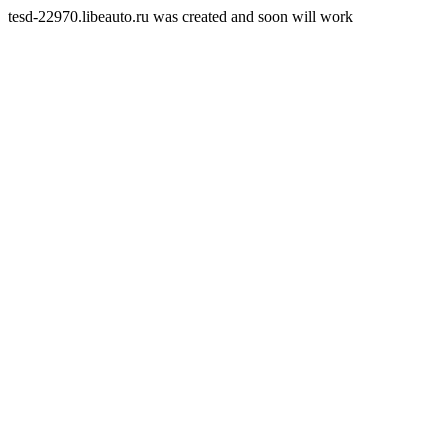
tesd-22970.libeauto.ru was created and soon will work